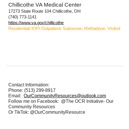
Chillicothe VA Medical Center
17273 State Route 104 Chillicothe, OH
(740) 773-1141
https://www.va.gov/chillicothe
Residential/ IOP/ Outpatient, Suboxone, Methadone, Vivitrol
Contact Information:
Phone: (513) 299-8917
Email
:
OurCommunityResources@outlook.com
Follow me on Facebook: @The OCR Initiative- Our
Community Resources
Or TikTok: @OurCommunityResource