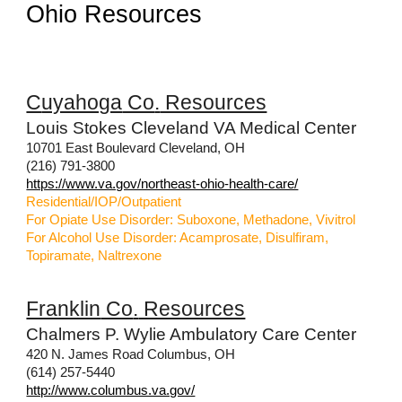
Ohio Resources
C
uyahoga
Co
.
Resources
Louis Stokes Cleveland VA Medical Center
10701 East Boulevard Cleveland, OH
(216) 791-3800
https://www.va.gov/northeast-ohio-health-care/
Residential/IOP/Outpatient
For Opiate Use Disorder: Suboxone, Methadone, Vivitrol
For Alcohol Use Disorder: Acamprosate, Disulfiram,
Topiramate, Naltrexone
Franklin
Co
.
Resources
Chalmers P. Wylie Ambulatory Care Center
420 N. James Road Columbus, OH
(614) 257-5440
http://www.columbus.va.gov/