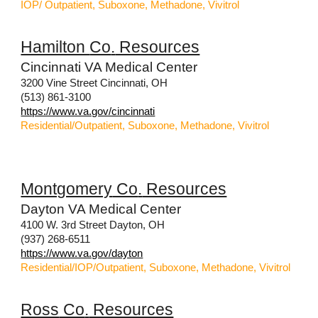
IOP/ Outpatient, Suboxone, Methadone, Vivitrol
Hamilton
Co
.
Resources
Cincinnati VA Medical Center
3200 Vine Street Cincinnati, OH
(513) 861-3100
https://www.va.gov/cincinnati
Residential/Outpatient, Suboxone, Methadone, Vivitrol
Montgomery
Co
.
Resources
Dayton VA Medical Center
4100 W. 3rd Street Dayton, OH
(937) 268-6511
https://www.va.gov/dayton
Residential/IOP/Outpatient, Suboxone, Methadone, Vivitrol
Ross
Co
.
Resources