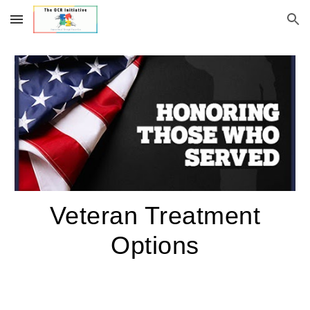
Skip to main content
Skip to navigation
Veteran Treatment
Options