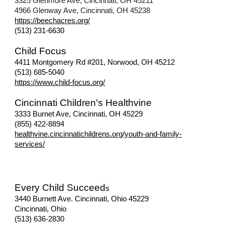
3325 Glenmore Ave, Cincinnati, OH 45211
4966 Glenway Ave, Cincinnati, OH 45238
https://beechacres.org/
(513) 231-6630
Child Focus
4411 Montgomery Rd #201, Norwood, OH 45212
(513) 685-5040
https://www.child-focus.org/
Cincinnati Children's Healthvine
3333 Burnet Ave, Cincinnati, OH 45229
(
855) 422-8894
healthvine.cincinnatichildrens.org/youth-and-family-
services/
Every Child Succeed
s
3440 Burnett Ave. Cincinnati, Ohio 45229
Cincinnati, Ohio
(513) 636-2830