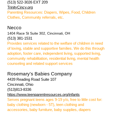
(513) 522-3026 EXT 209
TrinityCincy.org
Parenting Resources: Diapers, Wipes, Food, Children
Clothes, Community referrals, etc.
Necco
1404 Race St Suite 302, Cincinnati, OH
(513) 381-1531
P
rovides services related to the welfare of children in need
of loving, stable and supportive families. We do this through
adoption, foster care, independent living, supported living,
community rehabilitation, residential living, mental health
counseling and related support services
Rosemary's Babies Company
4439 Reading Road Suite 107
Cincinnati, Ohio
(513)813-8336
https://www.teenparentresources.org/infants
Serves pregnant teens ages 9-19 y/o, free to little cost for:
baby clothing (newborn - 5T), teen clothing and
accessories, baby furniture, baby supplies, diapers