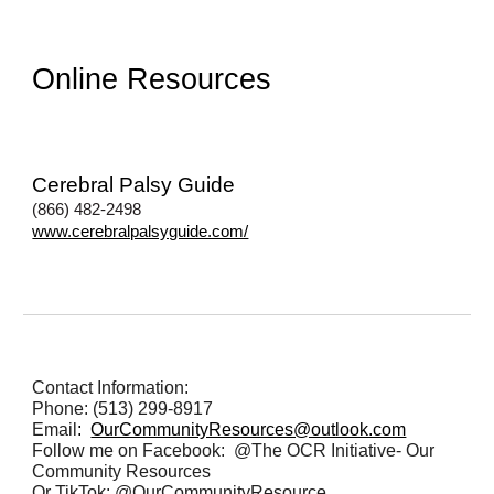
Online Resources
Cerebral Palsy Guide
(8
66) 482-2498
www.cerebralpalsyguide.com/
Contact Information:
Phone: (513) 299-8917
Email
:
OurCommunityResources@outlook.com
Follow me on Facebook: @The OCR Initiative- Our
Community Resources
Or TikTok: @OurCommunityResource