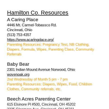
Hamilton
Co
.
Resources
A Caring Place
4446 Mt. Carmel-Tobassco Rd.
Cincinnati, Ohio
(513) 753-4357
https://www.acaringplace.org/
Parenting Resources: Pregnancy Test, NB Clothing,
Diapers, Formula, Wipes, Parenting Class, Community
Referrals
Baby Bear
2301 Indian Mound Avenue Norwood, Ohio
wovenoak.org
2nd Wednesday of Month 5 pm - 7 pm
Parenting Resources: Diapers, Wipes, Food, Children
Clothes, Community referrals, etc.
Beech Acres Parenting Center
615 Elsinore Pl #500, Cincinnati, OH 45202