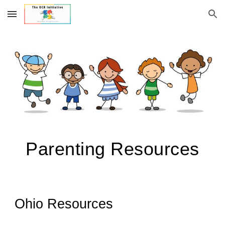
Skip to main content
Skip to navigation
Parenting Resources
Ohio Resources