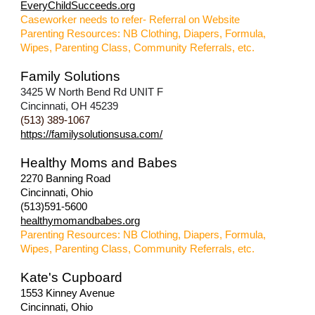
EveryChildSucceeds.org
Caseworker needs to refer- Referral on Website
Parenting Resources: NB Clothing, Diapers, Formula,
Wipes, Parenting Class, Community Referrals, etc.
Family Solutions
3425 W North Bend Rd UNIT F
Cincinnati, OH 45239
(513) 389-1067
https://familysolutionsusa.com/
Healthy Moms and Babes
2270 Banning Road
Cincinnati, Ohio
(513)591-5600
healthymomandbabes.org
Parenting Resources: NB Clothing, Diapers, Formula,
Wipes, Parenting Class, Community Referrals, etc.
Kate's Cupboard
1553 Kinney Avenue
Cincinnati, Ohio