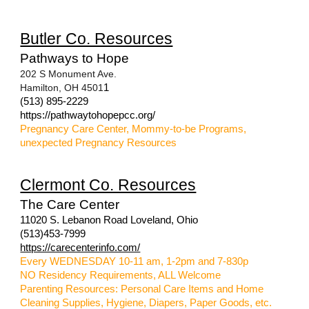
Butler Co. Resources
Pathways to Hope
202 S Monument Ave.
Hamilton, OH 4501
1
(513) 895-2229
https://pathwaytohopepcc.org/
Pregnancy Care Center, Mommy-to-be Programs,
unexpected Pregnancy Resources
Clermont Co. Resources
The Care Center
11020 S. Lebanon Road Loveland, Ohio
(513)453-7999
https://carecenterinfo.com/
Every WEDNESDAY 10-11 am, 1-2pm and 7-830p
NO Residency Requirements, ALL Welcome
Parenting Resources: Personal Care Items and Home
Cleaning Supplies, Hygiene, Diapers, Paper Goods, etc.