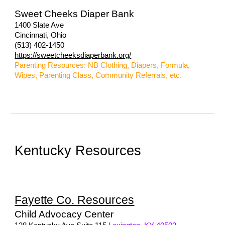
Sweet Cheeks Diaper Bank
1400 Slate Ave
Cincinnati, Ohio
(513) 402-1450
https://sweetcheeksdiaperbank.org/
Parenting Resources: NB Clothing, Diapers, Formula,
Wipes, Parenting Class, Community Referrals, etc.
Kentucky Resources
Fayette Co. Resources
Child Advocacy Center