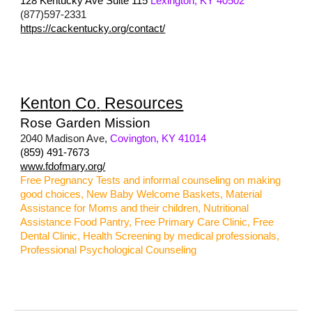
128 Kentucky Ave Suite 115
Lexington, KY 40502
(877)597-2331
https://cackentucky.org/contact/
Kenton
Co
.
Resources
Rose Garden Mission
2040 Madison Ave,
Covington, KY 41014
(859) 491-7673
www.fdofmary.org/
Free Pregnancy Tests and informal counseling on making
good choices, New Baby Welcome Baskets, Material
Assistance for Moms and their children, Nutritional
Assistance Food Pantry, Free Primary Care Clinic, Free
Dental Clinic, Health Screening by medical professionals,
Professional Psychological Counseling