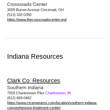
Crossroads Center
3009 Burnet Avenue Cincinnati, OH
(513) 332-0350
https://www.thecrossroadscenter.org/
Indiana Resources
Clark
Co
.
Resources
Southern Indiana
7509 Charlestown Pike
Charlestown, IN
(812) 669-0462
https://www.ctcprograms.com/location/southern-indiana-
comprehensive-treatment-center/