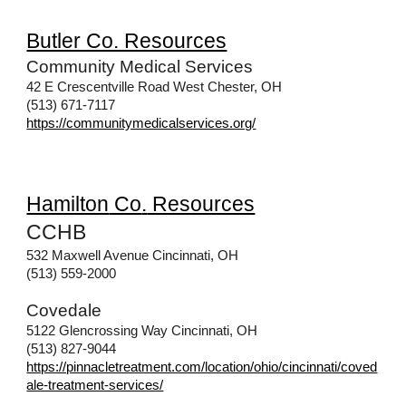
Butler Co. Resources
Community Medical Services
42 E Crescentville Road West Chester, OH
(513) 671-7117
https://communitymedicalservices.org/
Hamilton
Co
.
Resources
CCHB
532 Maxwell Avenue Cincinnati, OH
(513) 559-2000
Covedale
5122 Glencrossing Way Cincinnati, OH
(513) 827-9044
https://pinnacletreatment.com/location/ohio/cincinnati/coved
ale-treatment-services/