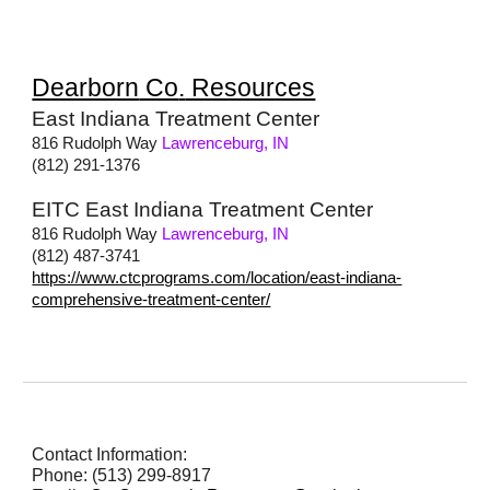
Dearborn
Co
.
Resources
East Indiana Treatment Center
816 Rudolph Way
Lawrenceburg, IN
(812) 291-1376
EITC East Indiana Treatment Center
816 Rudolph Way
Lawrenceburg, IN
(812) 487-3741
https://www.ctcprograms.com/location/east-indiana-
comprehensive-treatment-center/
Contact Information:
Phone: (513) 299-8917