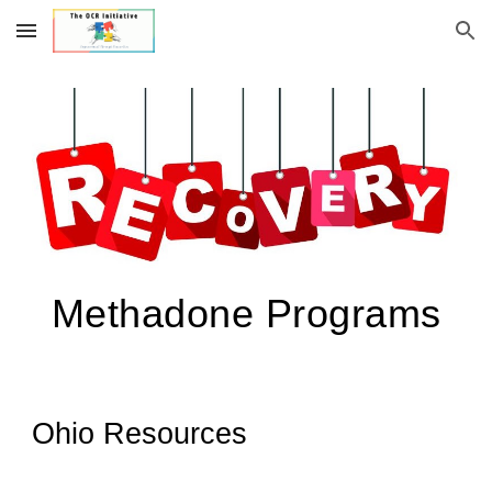
Skip to main content
Skip to navigation
Methadone Programs
Ohio Resources