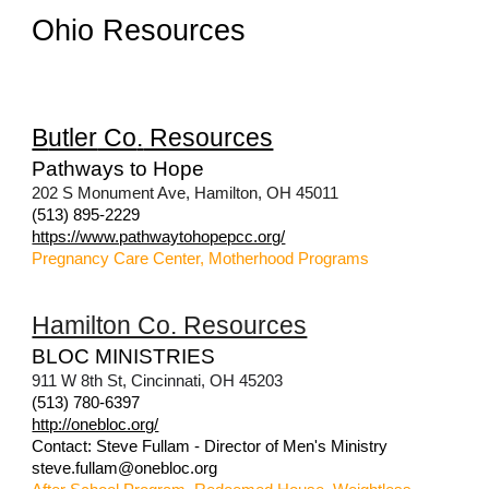
Ohio Resources
B
utler
Co
.
Resources
Pathways to Hope
202 S Monument Ave, Hamilton, OH 45011
(513) 895-2229
https://www.pathwaytohopepcc.org/
Pregnancy Care Center, Motherhood Programs
Hamilton Co. Resources
BLOC MINISTRIES
911 W 8th St, Cincinnati, OH 45203
(513) 780-6397
http://onebloc.org/
Contact: Steve Fullam - Director of Men's Ministry
steve.fullam@onebloc.org