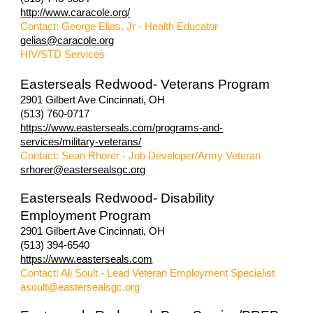
http://www.caracole.org/
Contact: George Elias, Jr - Health Educator
gelias@caracole.org
HIV/STD Services
Easterseals Redwood- Veterans Program
2901 Gilbert Ave Cincinnati, OH
(513) 760-0717
https://www.easterseals.com/programs-and-
services/military-veterans/
Contact: Sean Rhorer - Job Developer/Army Veteran
srhorer@eastersealsgc.org
Easterseals Redwood- Disability
Employment Program
2901 Gilbert Ave Cincinnati, OH
(513) 394-6540
https://www.easterseals.com
Contact: Ali Soult - Lead Veteran Employment Specialist
asoult@eastersealsgc.org