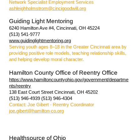
Network Specialist Employment Services
ashleighholmstrom@cincigoodwill.org
Guiding Light Mentoring
6240 Hamilton Ave #4, Cincinnati, OH 45224
(513) 541-9777
www.guidinglightmentoring.org
S
erving youth ages 8–18 in the Greater Cincinnati area by
providing positive role models, teaching relationship skills,
and helping develop moral character.
Hamilton County Office of Reentry Office
https://www.hamiltoncountyohio.gov/government/departme
nts/reentry
138 East Court Street
Cincinnati, OH 45202
(513) 946-4939 (513) 946-4304
Contact: Joe Gibert - Reentry Coordinator
joe.gibert@hamilton-co.org
Healthsource of Ohio