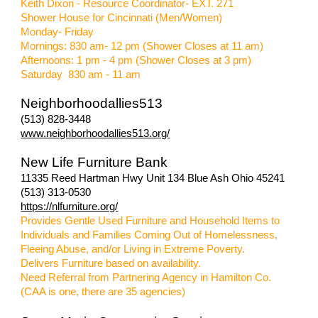
Keith Dixon - Resource Coordinator- EXT. 271
Shower House for Cincinnati (Men/Women)
Monday- Friday
Mornings: 830 am- 12 pm (Shower Closes at 11 am)
Afternoons: 1 pm - 4 pm (Shower Closes at 3 pm)
Saturday
830 am - 11 am
Ne
ighborhoodallies513
(513) 828-3448
www.neighborhoodallies513.org/
New Life Furniture Bank
11335 Reed Hartman Hwy Unit 134 Blue Ash Ohio 45241
(513) 313-0530
https://nlfurniture.org/
Provides Gentle Used Furniture and Household Items to
Individuals and Families Coming Out of Homelessness,
Fleeing Abuse, and/or Living in Extreme Poverty.
Delivers Furniture based on availability.
Need Referral from Partnering Agency in Hamilton Co.
(CAA is one, there are 35 agencies)