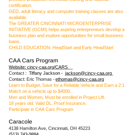
certification.
GED, adult literacy and computer training classes are also
available.
The GREATER CINCINNATI MICROENTERPRISE
INITIATIVE (GCMI) helps aspiring entrepreneurs develop a
business plan and explore opportunities for small business
loans.
CHILD EDUCATION: HeadStart and Early HeadStart
CAA Cars Program
Website: cincy-caa.org/CARS
Contact :
Tiffany Jackson -
jackson@cincy-caa.org
Contact: Eric Thomas -
ethomas@cincy-caa.org
Learn to Budget, Save for a Reliable Vehicle and Earn a 2:1
Match on a vehicle up to $4000.
Men and Women, Must be enrolled in Project Lift.
18 years old. Valid DL. Proof Insurance.
Participate in CAA Cars Program
Caracole
4138 Hamilton Ave, Cincinnati, OH 45223
(513) 743-9884