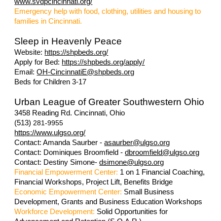
www.svdpcincinnati.org/
Emergency help with food, clothing, utilities and housing to
families in Cincinnati.
Sleep in Heavenly Peace
Website:
https://shpbeds.org/
Apply for Bed:
https://shpbeds.org/apply/
Email:
OH-CincinnatiE@shpbeds.org
Beds for Children 3-17
Urban League of Greater Southwestern Ohio
3458 Reading Rd. Cincinnati, Ohio
(513)
281-9955
https://www.ulgso.org/
Contact: Amanda Saurber -
asaurber@ulgso.org
Contact: Dominiques Broomfield -
dbroomfield@ulgso.org
Contact: Destiny Simone-
dsimone@ulgso.org
Financial Empowerment Center:
1 on 1 Financial Coaching,
Financial Workshops, Project Lift, Benefits Bridge
Economic Empowerment Center:
Small Business
Development, Grants and Business Education Workshops
Workforce Development:
Solid Opportunities for