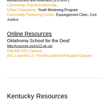
Advancement and Retention (S.O.A.R.)
Community Outreach Advocate
Urban Champions
-
Youth Mentoring Program
Community Partnering Center-
Expungement Clinic, Civil
Justice
Online
Resources
Oklahoma School for the Deaf
http://courses.osd.k12.ok.us/
ONLINE ASL Classes:
ASL 1 and ASL 2 - Pre Recorded Self-Guided Classes
Kentucky Resources