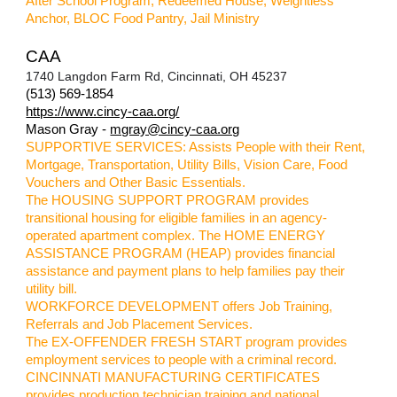
After School Program, Redeemed House, Weightless
Anchor, BLOC Food Pantry, Jail Ministry
CAA
1740 Langdon Farm Rd, Cincinnati, OH 45237
(513) 569-1854
https://www.cincy-caa.org/
Mason Gray -
mgray@cincy-caa.org
SUPPORTIVE SERVICES: Assists People with their Rent,
Mortgage, Transportation, Utility Bills, Vision Care, Food
Vouchers and Other Basic Essentials.
The HOUSING SUPPORT PROGRAM provides
transitional housing for eligible families in an agency-
operated apartment complex. The HOME ENERGY
ASSISTANCE PROGRAM (HEAP) provides financial
assistance and payment plans to help families pay their
utility bill.
WORKFORCE DEVELOPMENT offers Job Training,
Referrals and Job Placement Services.
The EX-OFFENDER FRESH START program provides
employment services to people with a criminal record.
CINCINNATI MANUFACTURING CERTIFICATES
provides production technician training and national