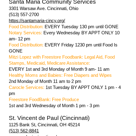
Santa Maria Community Services
3301 Warsaw Ave. Cincinnati, Ohio
(513) 557-2700
https://santamaria-cincy.org/
Food Distribution:
EVERY Tuesday 130 pm until GONE
Notary Services:
Every Wednesday BY APPT ONLY 10
am- 12 pm
Food Distribution:
EVERY Friday 1230 pm until Food Is
GONE
Mitzi Lopez with Freestore Foodbank: Legal Aid, Food
Stamps, Medicaid, Medicare Assistance:
EVERY 1st and 3rd Monday of Month 9 am- 11 am
Healthy Moms and Babies: Free Diapers and Wipes
2nd Monday of Month 11 am to 2 pm
Carocle Services:
1st Tuesday BY APPT ONLY 1 pm - 4
pm
Freestore FoodBank: Free Produce
1st and 3rd Wednesday of Month 1 pm - 3 pm
St. Vincent de Paul (Cincinnati)
1125 Bank St, Cincinnati, OH 45214
(513) 562-8841