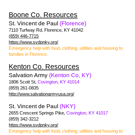
Boone Co. Resources
St. Vincent de Paul
(Florence)
7110 Turfway Rd, Florence, KY 41042
(859) 446-7715
https://www.svdpnky.org/
Emergency help with food, clothing, utilities and housing to
families in Florence.
Kenton Co. Resources
Salvation Army
(Kenton Co, KY)
1806 Scott St,
Covington, KY 41014
(859) 261-0835
http://www.salvationarmyusa.org/
St. Vincent de Paul
(NKY)
2655 Crescent Springs Pike,
Covington, KY 41017
(859) 342-3212
https://www.svdpnky.org/
Emergency help with food, clothing, utilities and housing to