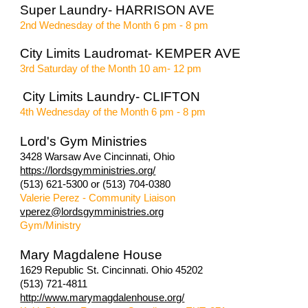
Super Laundry- HARRISON AVE
2nd Wednesday of the Month 6 pm - 8 pm
City Limits Laudromat- KEMPER AVE
3rd Saturday of the Month 10 am- 12 pm
City Limits Laundry- CLIFTON
4th Wednesday of the Month 6 pm - 8 pm
Lord's Gym Ministries
3428 Warsaw Ave Cincinnati, Ohio
https://lordsgymministries.org/
(513) 621-5300 or (513) 704-0380
Valerie Perez - Community Liaison
vperez@lordsgymministries.org
Gym/Ministry
Mary Magdalene House
1629 Republic St. Cincinnati. Ohio 45202
(513) 721-4811
http://www.marymagdalenhouse.org/