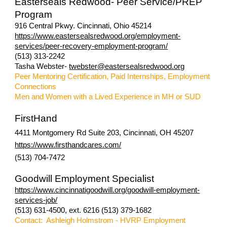
Easterseals Redwood- Peer Service/PREP
Program
916 Central Pkwy. Cincinnati, Ohio 45214
https://www.eastersealsredwood.org/employment-
services/peer-recovery-employment-program/
(513) 313-2242
Tasha Webster-
twebster@eastersealsredwood.org
Peer Mentoring Certification, Paid Internships, Employment
Connections
Men and Women with a Lived Experience in MH or SUD
FirstHand
4411 Montgomery Rd Suite 203, Cincinnati, OH 45207
https://www.firsthandcares.com/
(513) 704-7472
Goodwill Employment Specialist
https://www.cincinnatigoodwill.org/goodwill-employment-
services-job/
(513) 631-4500, ext. 6216 (513) 379-1682
Contact: Ashleigh Holmstrom - HVRP Employment