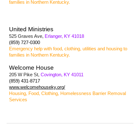
families in Northern Kentucky.
United Ministries
525 Graves Ave,
Erlanger, KY 41018
(859) 727-0300
Emergency help with food, clothing, utilities and housing to
families in Northern Kentucky.
Welcome House
205 W Pike St,
Covington, KY 41011
(859) 431-8717
www.welcomehouseky.org/
Housing, Food, Clothing, Homelessness Barrier Removal
Services