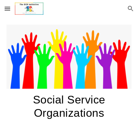
Skip to main content
Skip to navigation
Social Service
Organizations