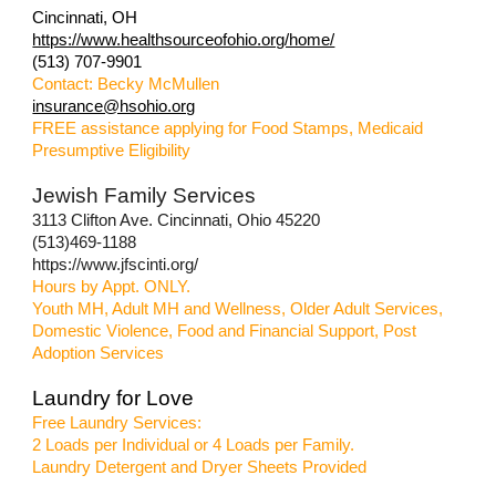
Cincinnati, OH
https://www.healthsourceofohio.org/home/
(513) 707-9901
Contact: Becky McMullen
insurance@hsohio.org
FREE assistance applying for Food Stamps, Medicaid
Presumptive Eligibility
Jewish Family Services
3113 Clifton Ave. Cincinnati, Ohio 45220
(513)469-1188
https://www.jfscinti.org/
Hours by Appt. ONLY.
Youth MH, Adult MH and Wellness, Older Adult Services,
Domestic Violence, Food and Financial Support, Post
Adoption Services
Laundry for Love
Free Laundry Services:
2 Loads per Individual or 4 Loads per Family.
Laundry Detergent and Dryer Sheets Provided