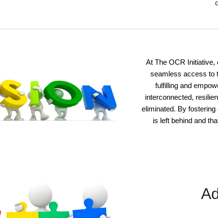
At The OCR Initiative
,
seamless access to t
fulfilling and empo
interconnected, resilien
eliminated. By fostering
is left behind and th
Ad