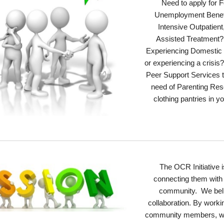
Need to apply for
Unemployment Benef
Intensive Outpatient
Assisted Treatment?
Experiencing Domestic
or experiencing a crisi
Peer Support Services 
need of Parenting Res
clothing pantries in
The OCR Initiative
i
connecting them with 
community.
We
bel
collaboration. By worki
community members, we s