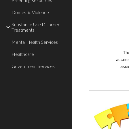
Parenting Resources
Domestic Violence
Substance Use Disorder
Treatments
Mental Health Services
The
Healthcare
access
Government Services
assi