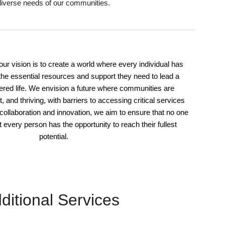
diverse needs of our communities.
 our vision is to create a world where every individual has
he essential resources and support they need to lead a
wered life. We envision a future where communities are
t, and thriving, with barriers to accessing critical services
 collaboration and innovation, we aim to ensure that no one
at every person has the opportunity to reach their fullest
potential.
ditional Services