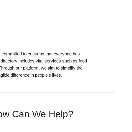
s committed to ensuring that everyone has
irectory includes vital services such as food
Through our platform, we aim to simplify the
ible difference in people's lives.
ow Can We Help?