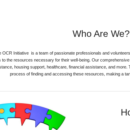
Who Are We?
 OCR Initiative
is a team of passionate professionals and volunteer
 to the resources necessary for their well-being. Our comprehensive d
stance, housing support, healthcare, financial assistance, and more. 
process of finding and accessing these resources, making a tang
H