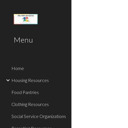
Sk
Menu
Home
Housing Resources
Food Pantries
Clothing Resources
Social Service Organizations