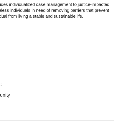
ides individualized case management to justice-impacted
less individuals in need of removing barriers that prevent
idual from living a stable and sustainable life.
:
unity