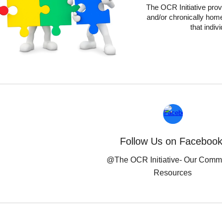
The OCR Initiative
prov
and/or chronically home
that indiv
Follow Us on Facebook
@The OCR Initiative-
Our Comm
Resources