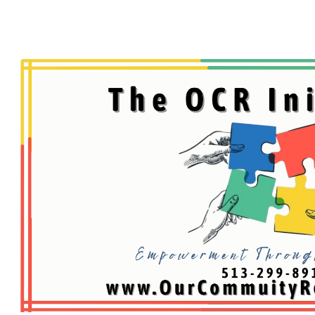
ip to main content
Skip to navigat