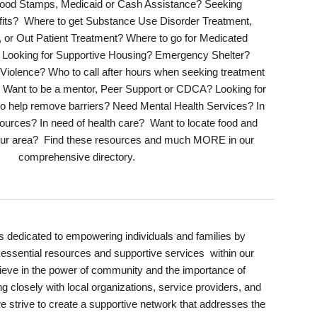
 Food Stamps
,
Medicaid or Cash
Assistance? Seeking
its?
Where
to get
Substance Use Disorder Treatment
,
,
or Out Patient Treatment
? Where to go for Medicated
 Looking for
Supportive
Housing? Emergency
Shelter
?
 Violence?
Who to call after hours when seeking treatment
s? Want to be a mentor, Peer Support or CDCA? Looking for
to help remo
ve barriers?
Need Mental Health
Services
? In
ources? In n
eed of health care?
Want to locate food and
 your area? Find these resources and much
MORE
in our
comprehensive directory.
s dedicated to empowering individuals and families by
essential resources and supportive services within our
ieve in the power of community and the importance of
ng closely with local organizations, service providers, and
trive to create a supportive network that addresses the