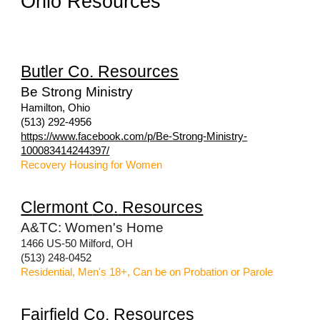
Ohio Resources
Butler Co. Resources
Be Strong Ministry
Hamilton, Ohio
(513) 292-4956
https://www.facebook.com/p/Be-Strong-Ministry-
100083414244397/
Recovery Housing for Women
Clermont
Co
.
Resources
A&TC: Women's Home
1466 US-50 Milford, OH
(513) 248-0452
Residential, Men's 18+, Can be on Probation or Parole
Fairfield
Co
.
Resources