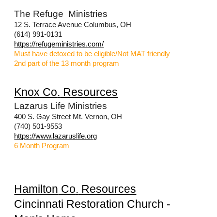
The Refuge Ministries
12 S. Terrace Avenue Columbus, OH
(614) 991-0131
https://refugeministries.com/
Must have detoxed to be eligible/Not MAT friendly
2nd part of the 13 month program
Knox
Co
.
Resources
Lazarus Life Ministries
400 S. Gay Street Mt. Vernon, OH
(740) 501-9553
https://www.lazaruslife.org
6 Month Program
Hamilton
Co
.
Resources
Cincinnati Restoration Church -