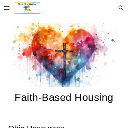
Skip to main content
Skip to navigation
Faith-Based Housing