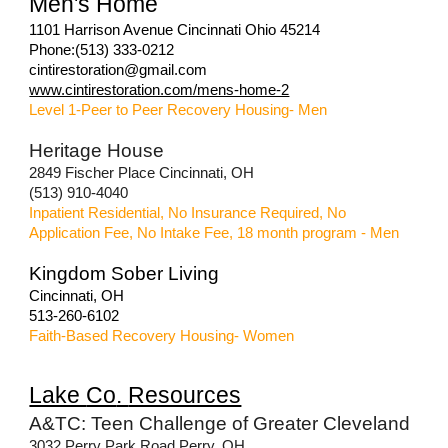
Men's Home
1101 Harrison Avenue Cincinnati Ohio 45214
Phone:(513) 333-0212
cintirestoration@gmail.com
www.cintirestoration.com/mens-home-2
Level 1-Peer to Peer Recovery Housing- Men
Heritage House
2849 Fischer Place Cincinnati, OH
(513) 910-4040
Inpatient Residential, No Insurance Required, No
Application Fee, No Intake Fee, 18 month program - Men
Kingdom Sober Living
Cincinnati, OH
513-260-6102
Faith-Based Recovery Housing- Women
Lake
Co
.
Resources
A&TC: Teen Challenge of Greater Cleveland
3032 Perry Park Road Perry, OH