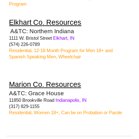
Program
Elkhart
Co
.
Resources
A&TC: Northern Indiana
1111 W. Bristol Street
Elkhart, IN
(574) 226-0789
Residential, 12-18 Month Program for Men 18+ and
Spanish Speaking Men, Wheelchair
Marion
Co
.
Resources
A&TC: Grace House
11850 Brookville Road
Indianapolis, IN
(317) 829-1155
Residential, Women 18+, Can be on Probation or Parole