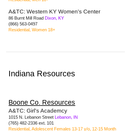
A&TC: Western KY Women's Center
86 Burnt Mill Road
Dixon, KY
(866) 563-0497
Residential, Women 18+
Indiana Resources
Boone
Co
.
Resources
A&TC: Girl's Academcy
1015 N. Lebanon Street
Lebanon, IN
(765) 482-2336 ext. 101
Residential, Adolescent Females 13-17 y/o, 12-15 Month