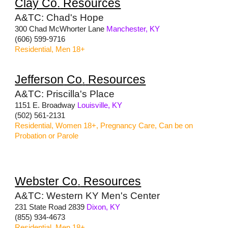
Clay
Co
.
Resources
A&TC: Chad's Hope
300 Chad McWhorter Lane
Manchester, KY
(606) 599-9716
Residential, Men 18+
Jefferson
Co
.
Resources
A&TC: Priscilla's Place
1151 E. Broadway
Louisville, KY
(502) 561-2131
Residential, Women 18+, Pregnancy Care, Can be on
Probation or Parole
Webster
Co
.
Resources
A&TC: Western KY Men's Center
231 State Road 2839
Dixon, KY
(855) 934-4673
Residential, Men 18+