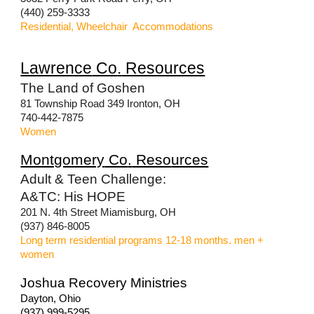
(440) 259-3333
Residential, Wheelchair Accommodations
Lawrence
Co
.
Resources
The Land of Goshen
81 Township Road 349 Ironton, OH
740-442-7875
Women
Montgomery
Co
.
Reso
urces
Adult & Teen Challenge:
A&TC: His HOPE
201 N. 4th Street Miamisburg, OH
(937) 846-8005
Long term residential programs 12-18 months. men +
women
Joshua Recovery Ministries
Dayton, Ohio
(937) 999-5295