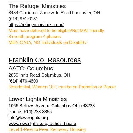
The Refuge Ministries
3484 Cincinnati-Zanesville Road Lancaster, OH
(614) 991-0131
https://refugeministries.com/
Must have detoxed to be eligible/Not MAT friendly
3 month program 4 phases
MEN ONLY, NO Individuals on Disability
F
ranklin
Co
.
Resources
A&TC: Columbus
2859 Innis Road Columbus, OH
(614) 476-4600
Residential, Women 18+, can be on Probation or Parole
Lower Lights Ministries
1066 Bellows Avenue Columbus Ohio 43223
Phone:(614) 228-3855
info@lowerlights.org
www.lowerlights.org/rachels-house
Level 1-Peer to Peer Recovery Housing