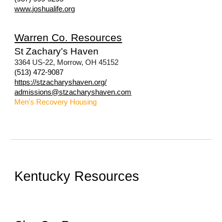
www.joshualife.org
Warren
Co. Resources
St Zachary's Haven
3364 US-22, Morrow, OH 45152
(513) 472-9087
https://stzacharyshaven.org/
admissions@stzacharyshaven.com
Men's Recovery
Housing
Kentucky Resources