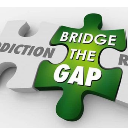
ip to main content
Skip to navigat