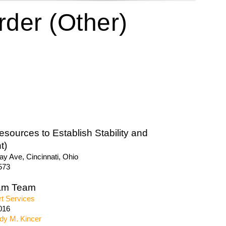
der (Other)
sources to Establish Stability and
t)
y Ave, Cincinnati, Ohio
573
am Team
t Services
016
dy M. Kincer