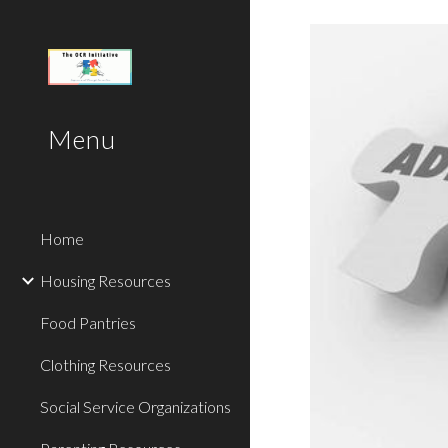
Sk
Menu
Home
Housing Resources
Food Pantries
Clothing Resources
Social Service Organizations