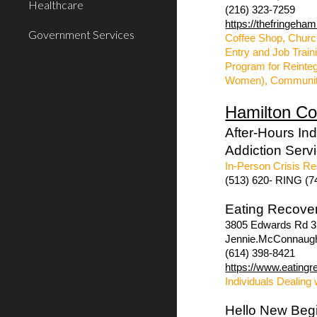
Healthcare
(216) 323-7259
https://thefringeham
Government Services
Coffee Shop, Churc
Entry and Job Trai
Program for Reinteg
Women), Communit
Hamilton Co
After-Hours In
Addiction Serv
In-Person Crisis Re
(513) 620- RING (7
Eating Recove
3805 Edwards Rd 3r
Jennie.McConnaug
(614) 398-8421
https://www.eatingr
Individuals Dealing 
Hello New Beg