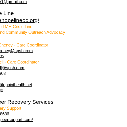
r51@gmail.com
e Line
hehopelineoc.org/
nd MH Crisis Line
nd Community Outreach Advocacy
Cheney - Care Coordinator
cheney@spsh.com
903
ell - Care Coordinator
ell@spsh.com
363
ifepointhealth.net
40
eer Recovery Services
ery Support
-8686
vepeersupport.com/