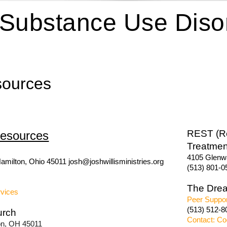
Substance Use Disor
sources
REST (Re
esources
Treatmen
4105 Glenwa
amilton, Ohio 45011 josh@joshwillisministries.org
(513) 801-0
The Dre
rvices
Peer Suppor
(513) 512-8
urch
Contact: Co
ton, OH 45011