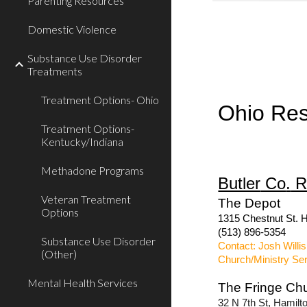
Parenting Resources
Domestic Violence
Substance Use Disorder
Treatments
Treatment Options- Ohio
Ohio Re
Treatment Options-
Kentucky/Indiana
Methadone Programs
Butler
Co
.
R
Veteran Treatment
The Depot
Options
1315 Chestnut St. H
(513) 896-5354
Substance Use Disorder
Contact: Josh Willis
(Other)
Church/Ministry Se
Mental Health Services
The Fringe Ch
32 N 7th St, Hamil