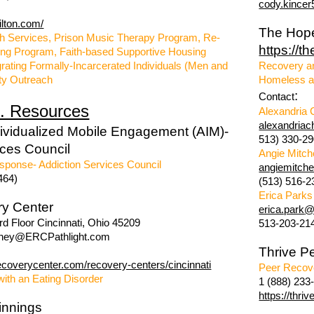
cody.kince
ilton.com/
The Hop
h Services, Prison Music Therapy Program, Re-
https://t
ning Program, Faith-based Supportive Housing
rating Formally-Incarcerated Individuals (Men and
Recovery a
y Outreach
Homeless a
:
Contact
. Resources
Alexandria 
alexandria
dividualized Mobile Engagement (AIM)-
513) 330-2
ices Council
Angie Mitch
sponse- Addiction Services Council
angiemitch
464)
(513) 516-2
Erica Parks
ry Center
erica.park
@l
d Floor Cincinnati, Ohio 45209
513-203-21
hey@ERCPathlight.com
Thrive P
ecoverycenter.com/recovery-centers/cincinnati
Peer Recov
with an Eating Disorder
1 (888) 233
https://thri
innings